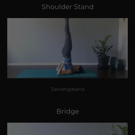
Shoulder Stand
Sarvangasana
Bridge