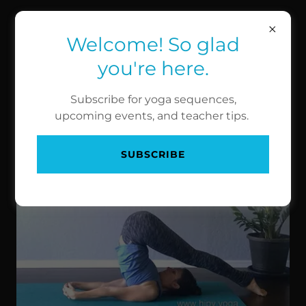
HIGH PERFORMANCE
YOGA
Welcome! So glad
you're here.
Subscribe for yoga sequences,
INVERSIONS
upcoming events, and teacher tips.
Plough
SUBSCRIBE