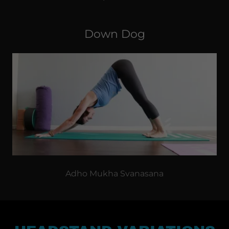
Down Dog
Adho Mukha Svanasana