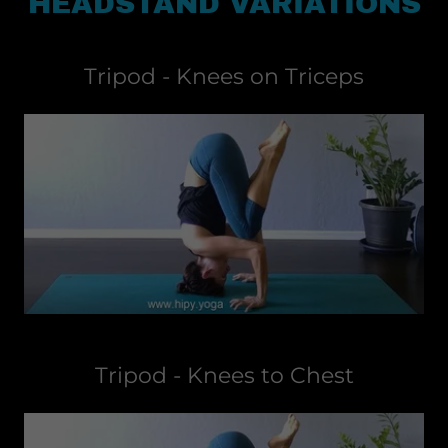
HEADSTAND VARIATIONS
Tripod - Knees on Triceps
Tripod - Knees to Chest