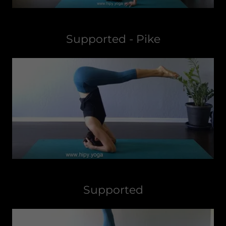
Supported - Pike
Supported