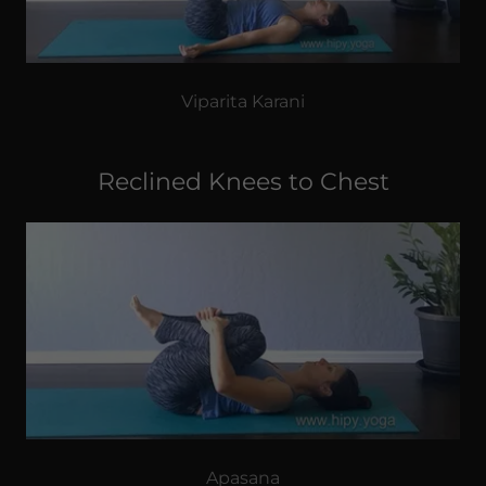
Viparita Karani
Reclined Knees to Chest
Apasana