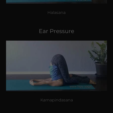
Halasana
Ear Pressure
Karnapindasana