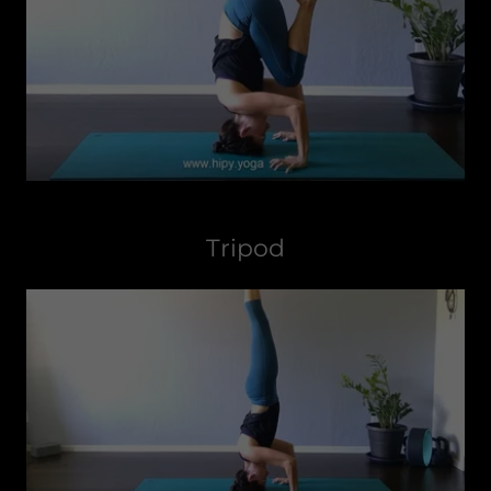
Tripod