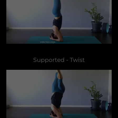
Supported - Twist