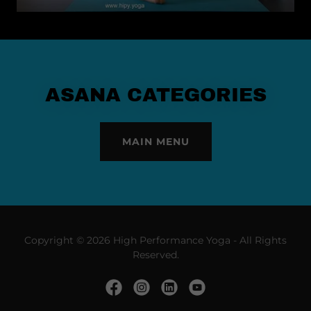
ASANA CATEGORIES
MAIN MENU
Copyright © 2026 High Performance Yoga - All Rights
Reserved.