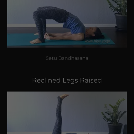
Setu Bandhasana
Reclined Legs Raised