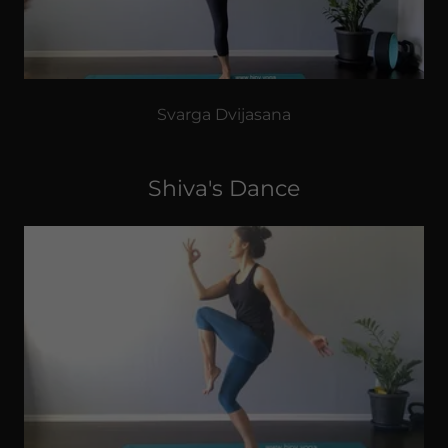
Svarga Dvijasana
Shiva's Dance