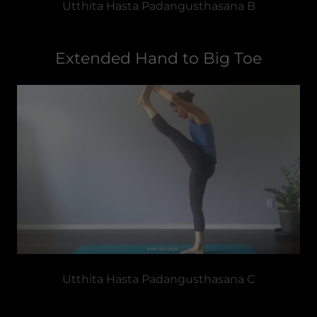
Utthita Hasta Padangusthasana B
Extended Hand to Big Toe
Utthita Hasta Padangusthasana C