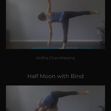
Ardha Chandrasana
Half Moon with Bind