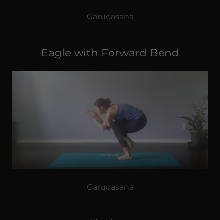
Garudasana
Eagle with Forward Bend
Garudasana