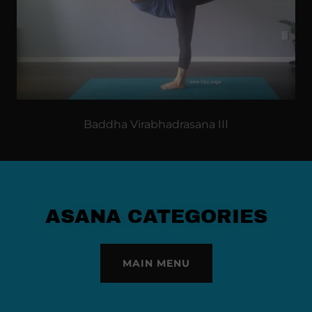
Baddha Virabhadrasana III
ASANA CATEGORIES
MAIN MENU