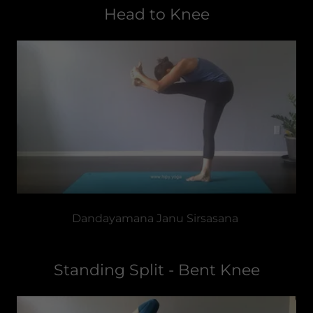
Head to Knee
Dandayamana Janu Sirsasana
Standing Split - Bent Knee