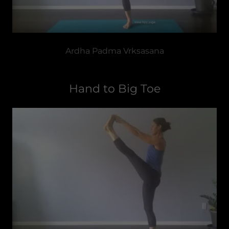
Ardha Padma Vrksasana
Hand to Big Toe