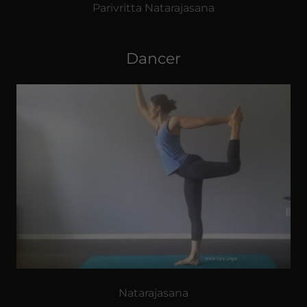
Parivritta Natarajasana
Dancer
Natarajasana