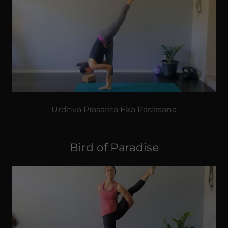
Urdhva Prasarita Eka Padasana
Bird of Paradise