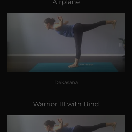
Airplane
Dekasana
Warrior III with Bind