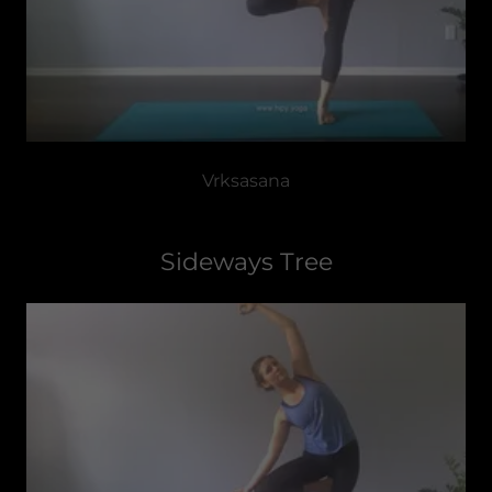
Vrksasana
Sideways Tree