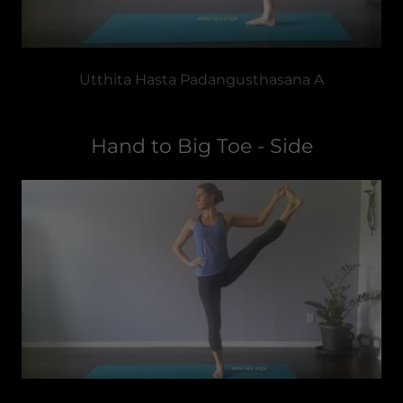
Utthita Hasta Padangusthasana A
Hand to Big Toe - Side