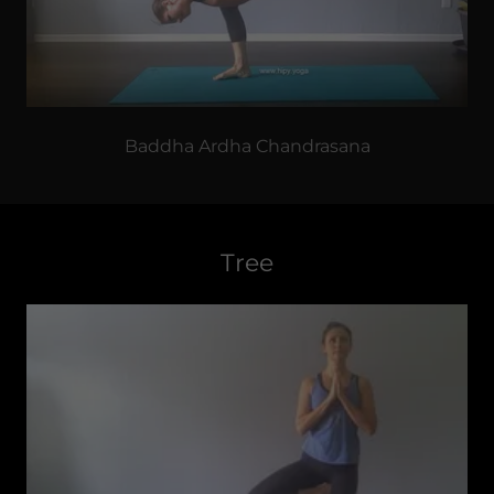
Baddha Ardha Chandrasana
Tree