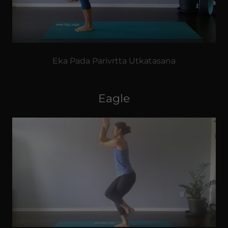
Eka Pada Parivrtta Utkatasana
Eagle