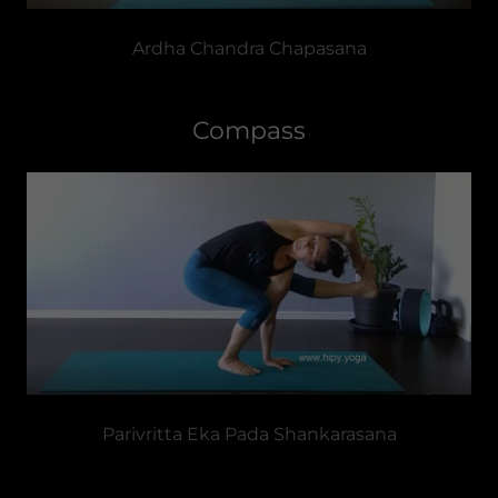
Ardha Chandra Chapasana
Compass
Parivritta Eka Pada Shankarasana