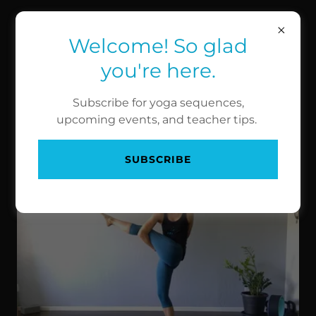
HIGH PERFORMANCE
YOGA
Welcome! So glad
you're here.
BALANCE POSES
Subscribe for yoga sequences,
upcoming events, and teacher tips.
Revolved Bird of Paradise
SUBSCRIBE