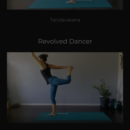
Tandavasana
Revolved Dancer