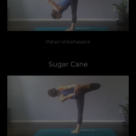
Patan Vrikshasana
Sugar Cane