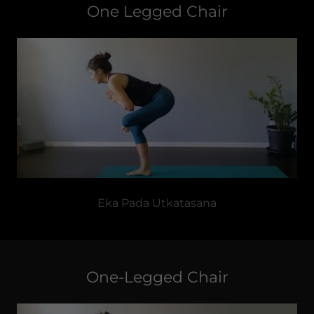
One Legged Chair
Eka Pada Utkatasana
One-Legged Chair