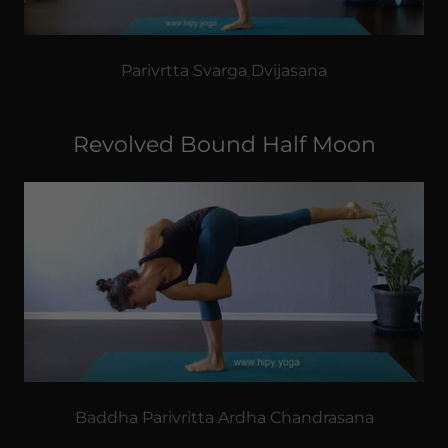
Parivrtta Svarga Dvijasana
Revolved Bound Half Moon
Baddha Parivritta Ardha Chandrasana