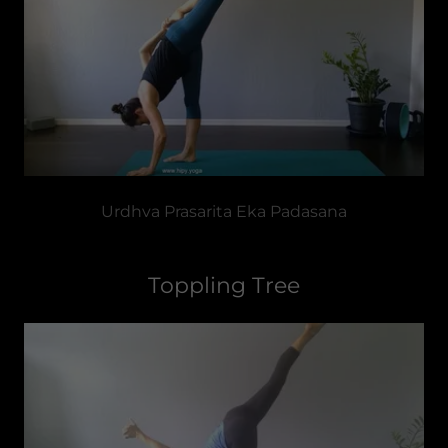
Urdhva Prasarita Eka Padasana
Toppling Tree