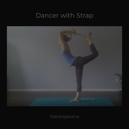
Dancer with Strap
Natarajasana