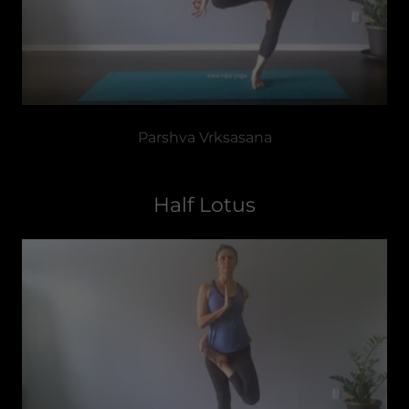
Parshva Vrksasana
Half Lotus