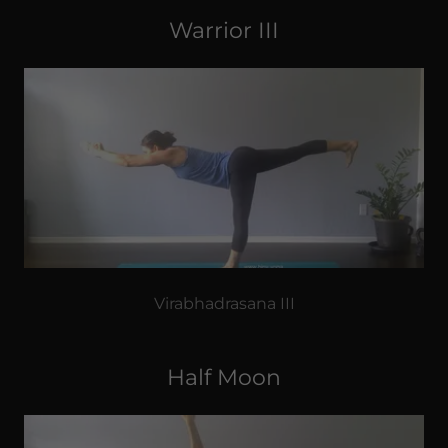
Warrior III
Virabhadrasana III
Half Moon