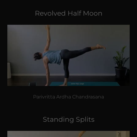
Revolved Half Moon
Parivritta Ardha Chandrasana
Standing Splits