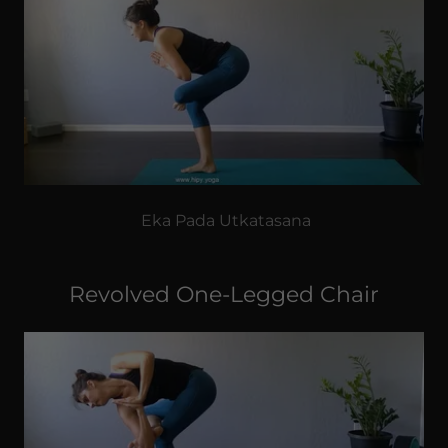
Eka Pada Utkatasana
Revolved One-Legged Chair